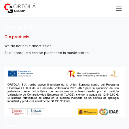
Skip to Content
Ortolá, S.A.
Our products
We do not have direct sales.
All our products can be purchased in music stores.
Delayers