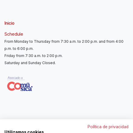
Inicio
Schedule
From Monday to Thursday from 7:30 a.m. to 2:00 p.m. and from 4:00
p.m. to 6:00 p.m.
Friday from 7:30 a.m. to 2:00 p.m.
Saturday and Sunday Closed.
Contáctanos
Política de privacidad
962250313
Utilizamos cookies