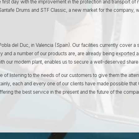
 first day with the improvement in the protection and transport of m
 Santafe Drums and STF Classic, a new market for the company, wh
 Pobla del Duc, in Valencia (Spain). Our facilities currently cover
y and a number of our products are, are already being exported 
 with our modern plant, enables us to secure a well-deserved share 
e of listening to the needs of our customers to give them the atte
tainly, each and every one of our clients have made possible that 
fering the best service in the present and the future of the compa