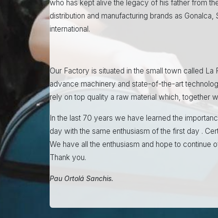
who has kept alive the legacy of his father from the
distribution and manufacturing brands as Gonalca,
international.
Our Factory is situated in the small town called La
advance machinery and state-of-the-art technolog
rely on top quality a raw material which, together
In the last 70 years we have learned the importanc
day with the same enthusiasm of the first day . Cer
We have all the enthusiasm and hope to continue of
Thank you.
Pau Ortolá Sanchis.