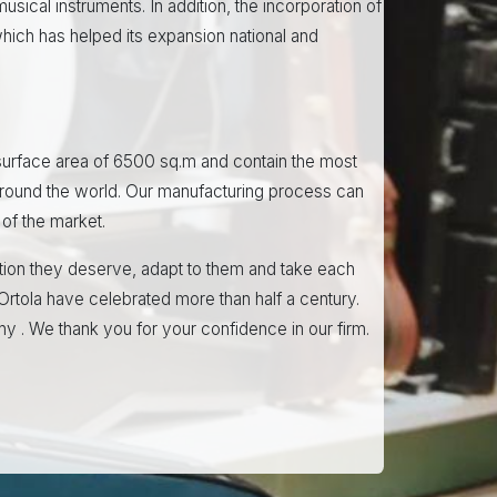
usical instruments. In addition, the incorporation of
ich has helped its expansion national and
 a surface area of 6500 sq.m and contain the most
around the world. Our manufacturing process can
of the market.
ntion they deserve, adapt to them and take each
Ortola have celebrated more than half a century.
ny . We thank you for your confidence in our firm.