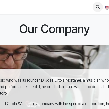
op
Downloads
Blog
Dealers
Our Company
 music who was its founder D. Jose Ortolá Montaner, a musician who
s and performances he did, he created a small workshop dedicated 
toro.
ed Ortolá SA, a family company with the spirit of a corporation, 