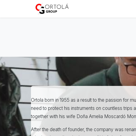
Skip to Content
Home
About us
Sh
Ortola born in 1955 as a result to the passion for
need to protect his instruments on countless trip
together with his wife Doña Amelia Moscardó Mon
After the death of founder, the company was renam