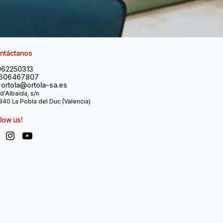
ntáctanos
962250313
606467807
ortola@ortola-sa.es
 d'Albaida, s/n
40 La Pobla del Duc (Valencia)
llow us!