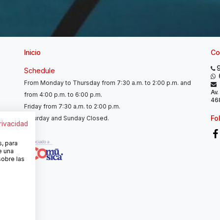
Inicio
Co
Schedule
From Monday to Thursday from 7:30 a.m. to 2:00 p.m. and
Av.
from 4:00 p.m. to 6:00 p.m.
468
Friday from 7:30 a.m. to 2:00 p.m.
Fo
Saturday and Sunday Closed.
privacidad
s, para
e una
sobre las