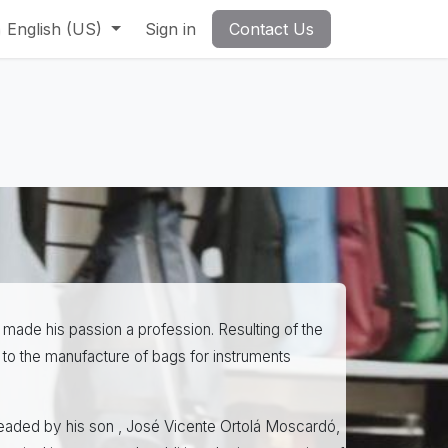
English (US)
Sign in
Contact Us
 made his passion a profession. Resulting of the
to the manufacture of bags for instruments
headed by his son , José Vicente Ortolá Moscardó,