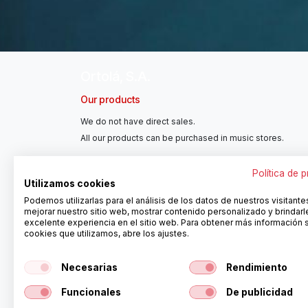
Ortolá, S.A.
Our products
We do not have direct sales.
All our products can be purchased in music stores.
Política de 
Utilizamos cookies
Podemos utilizarlas para el análisis de los datos de nuestros visitante
mejorar nuestro sitio web, mostrar contenido personalizado y brindarl
excelente experiencia en el sitio web. Para obtener más información 
cookies que utilizamos, abre los ajustes.
Necesarias
Rendimiento
Delayers
Funcionales
De publicidad