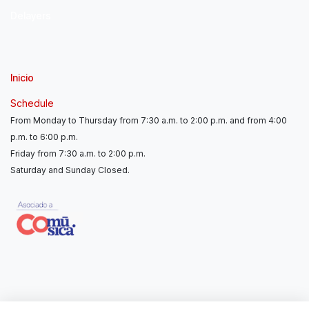
Delayers
Inicio
Schedule
From Monday to Thursday from 7:30 a.m. to 2:00 p.m. and from 4:00
p.m. to 6:00 p.m.
Friday from 7:30 a.m. to 2:00 p.m.
Saturday and Sunday Closed.
Contáctanos