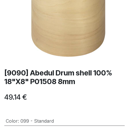
[9090] Abedul Drum shell 100%
18"X8" P01508 8mm
49.14
€
Color
:
099 - Standard