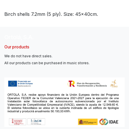
Birch shells 7.2mm (5 ply). Size: 45x40cm.
Ortolá, S.A.
Our products
We do not have direct sales.
All our products can be purchased in music stores.