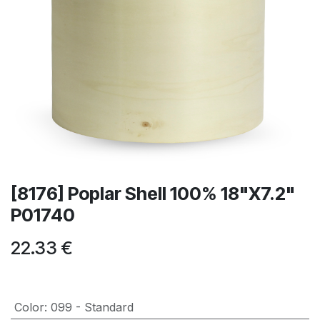
[8176] Poplar Shell 100% 18"X7.2"
P01740
22.33
€
Color
:
099 - Standard