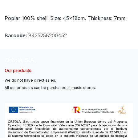
Poplar 100% shell. Size: 45x18cm. Thickness: 7mm.
Barcode:
8435258200452
Ortolá, S.A.
Our products
We do not have direct sales.
All our products can be purchased in music stores.