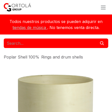
Skip to Content
Todos nuestros productos se pueden adquirir en
tiendas de música
. No tenemos venta directa.
Poplar Shell 100%
Rings and drum shells