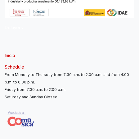
Delayers
Inicio
Schedule
From Monday to Thursday from 7:30 a.m. to 2:00 p.m. and from 4:00
p.m. to 6:00 p.m.
Friday from 7:30 a.m. to 2:00 p.m.
Saturday and Sunday Closed.