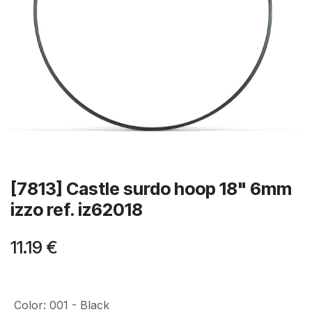
[7813] Castle surdo hoop 18" 6mm
izzo ref. iz62018
11.19
€
Color
:
001 - Black