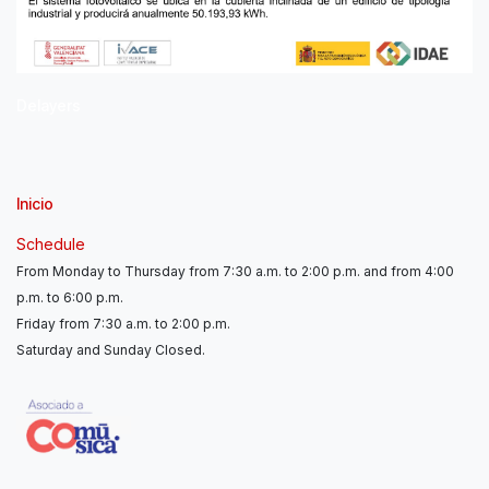
Delayers
Inicio
Schedule
From Monday to Thursday from 7:30 a.m. to 2:00 p.m. and from 4:00
p.m. to 6:00 p.m.
Friday from 7:30 a.m. to 2:00 p.m.
Saturday and Sunday Closed.