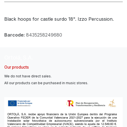
Black hoops for castle surdo 18". Izzo Percussion.
Barcode:
8435258249680
Ortolá, S.A.
Our products
We do not have direct sales.
All our products can be purchased in music stores.