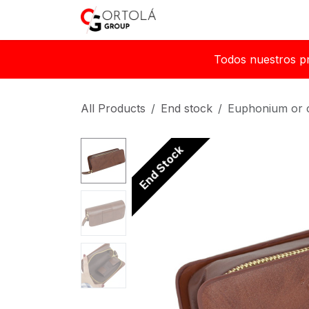
Skip to Content
Home
About us
Sh
Todos nuestros p
All Products
End stock
Euphonium or 
End Stock