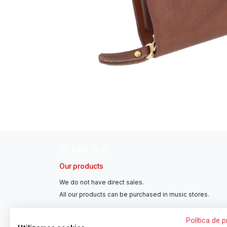
Ortolá, S.A.
Our products
We do not have direct sales.
All our products can be purchased in music stores.
Política de 