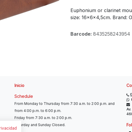
Euphonium or clarinet mout
size: 16x6x4,5cm. Brand: 
Barcode:
8435258243954
Inicio
Co
Schedule
From Monday to Thursday from 7:30 a.m. to 2:00 p.m. and
Av.
from 4:00 p.m. to 6:00 p.m.
468
Friday from 7:30 a.m. to 2:00 p.m.
Fo
Saturday and Sunday Closed.
privacidad