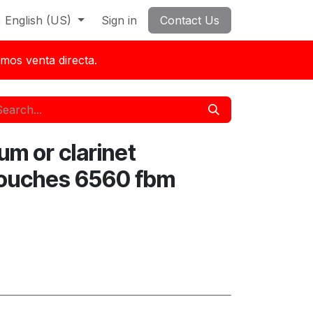
English (US)
Sign in
Contact Us
mos venta directa.
um or clarinet
ouches 6560 fbm