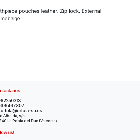
hpiece pouches leather. Zip lock. External
Omebaige.
ntáctanos
962250313
606467807
ortola@ortola-sa.es
 d'Albaida, s/n
40 La Pobla del Duc (Valencia)
llow us!