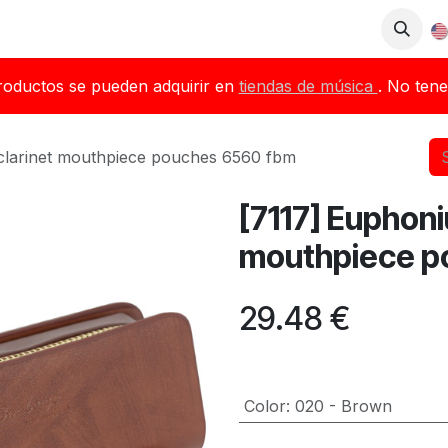
op
Downloads
Blog
Dealers
roductos se pueden adquirir en
tiendas de música
. No tene
clarinet mouthpiece pouches 6560 fbm
[7117] Euphoni
mouthpiece p
29.48
€
Color
:
020 - Brown