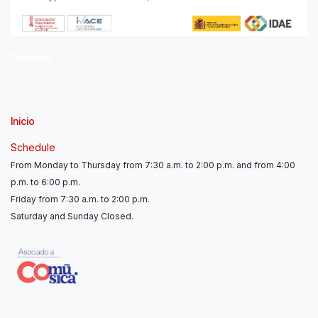
Delayers
Inicio
Schedule
From Monday to Thursday from 7:30 a.m. to 2:00 p.m. and from 4:00
p.m. to 6:00 p.m.
Friday from 7:30 a.m. to 2:00 p.m.
Saturday and Sunday Closed.