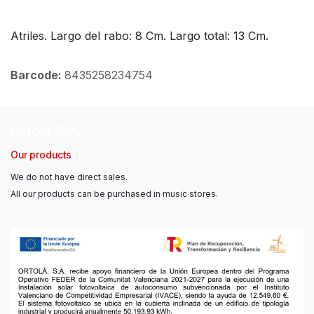
Atriles. Largo del rabo: 8 Cm. Largo total: 13 Cm.
Barcode:
8435258234754
Ortolá, S.A.
Our products
We do not have direct sales.
All our products can be purchased in music stores.