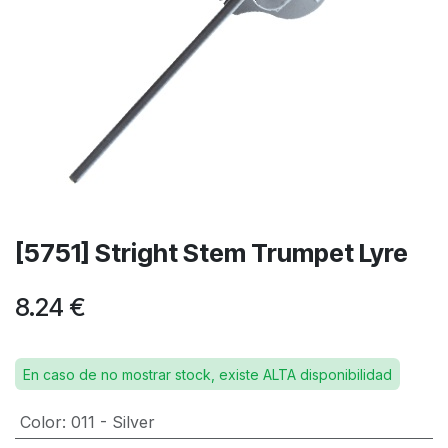
[5751] Stright Stem Trumpet Lyre
8.24
€
En caso de no mostrar stock, existe ALTA disponibilidad
Color
:
011 - Silver