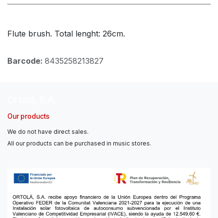
Flute brush. Total lenght: 26cm.
Barcode:
8435258213827
Ortolá, S.A.
Our products
We do not have direct sales.
All our products can be purchased in music stores.