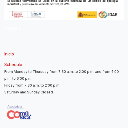
Delayers
Inicio
Schedule
From Monday to Thursday from 7:30 a.m. to 2:00 p.m. and from 4:00
p.m. to 6:00 p.m.
Friday from 7:30 a.m. to 2:00 p.m.
Saturday and Sunday Closed.