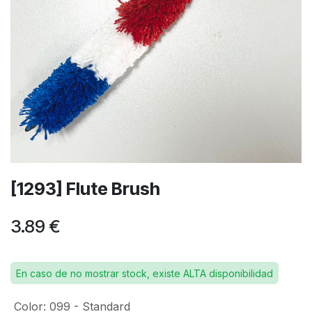
[1293] Flute Brush
3.89
€
En caso de no mostrar stock, existe ALTA disponibilidad
Color
:
099 - Standard